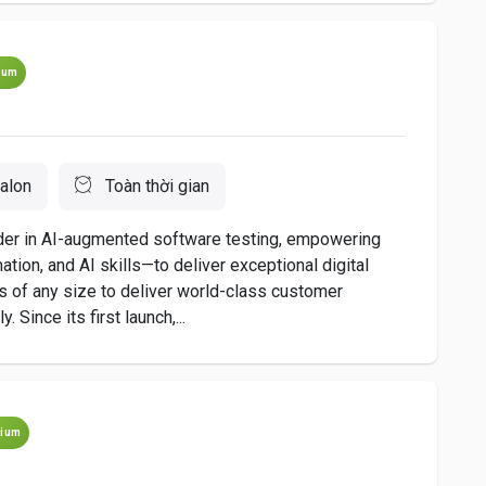
ium
alon
Toàn thời gian
ader in AI-augmented software testing, empowering
ion, and AI skills—to deliver exceptional digital
 of any size to deliver world-class customer
 Since its first launch,...
ium