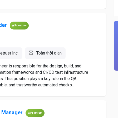
der
Premium
etrust Inc.
Toàn thời gian
eer is responsible for the design, build, and
omation frameworks and CI/CD test infrastructure
. This position plays a key role in the QA
liable, and trustworthy automated checks...
s Manager
Premium