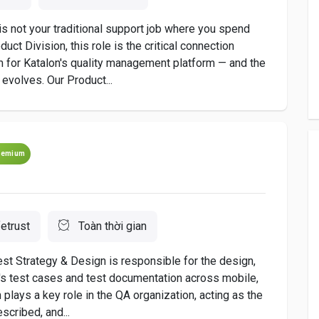
is not your traditional support job where you spend
duct Division, this role is the critical connection
 for Katalon's quality management platform — and the
evolves. Our Product...
remium
etrust
Toàn thời gian
est Strategy & Design is responsible for the design,
st's test cases and test documentation across mobile,
 plays a key role in the QA organization, acting as the
scribed, and...