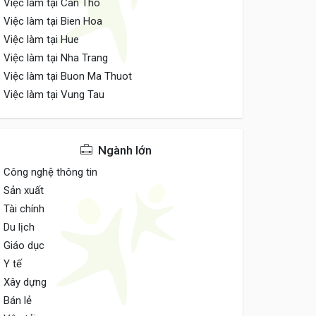
Việc làm tại Can Tho
Việc làm tại Bien Hoa
Việc làm tại Hue
Việc làm tại Nha Trang
Việc làm tại Buon Ma Thuot
Việc làm tại Vung Tau
Ngành lớn
Công nghệ thông tin
Sản xuất
Tài chính
Du lịch
Giáo dục
Y tế
Xây dựng
Bán lẻ