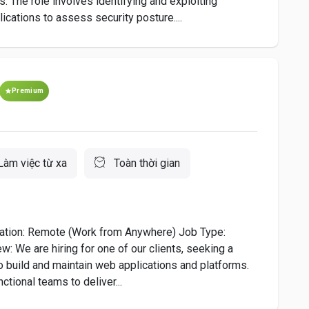
s. The role involves identifying and exploiting
ications to assess security posture....
Premium
Làm việc từ xa
Toàn thời gian
ation: Remote (Work from Anywhere) Job Type:
: We are hiring for one of our clients, seeking a
 build and maintain web applications and platforms.
ctional teams to deliver...