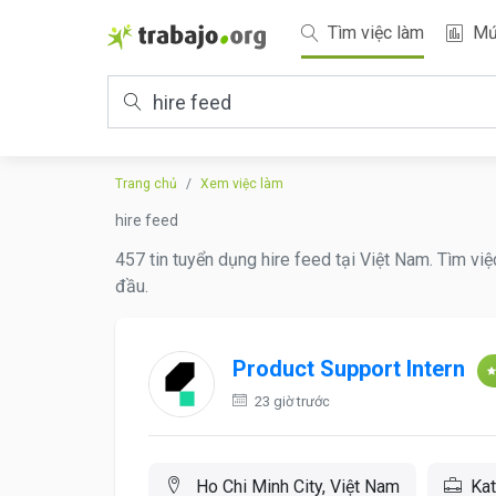
Tìm việc làm
Mứ
Trang chủ
Xem việc làm
hire feed
457 tin tuyển dụng hire feed tại Việt Nam. Tìm vi
đầu.
Product Support Intern
23 giờ trước
Ho Chi Minh City, Việt Nam
Kat