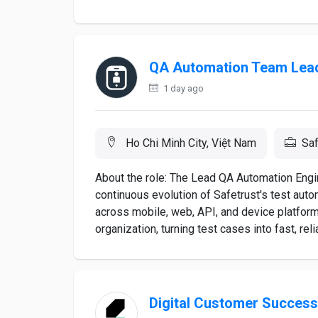
QA Automation Team Lea
1 day ago
Ho Chi Minh City, Việt Nam
Saf
About the role: The Lead QA Automation Engin
continuous evolution of Safetrust's test aut
across mobile, web, API, and device platforms
organization, turning test cases into fast, re
Digital Customer Succes