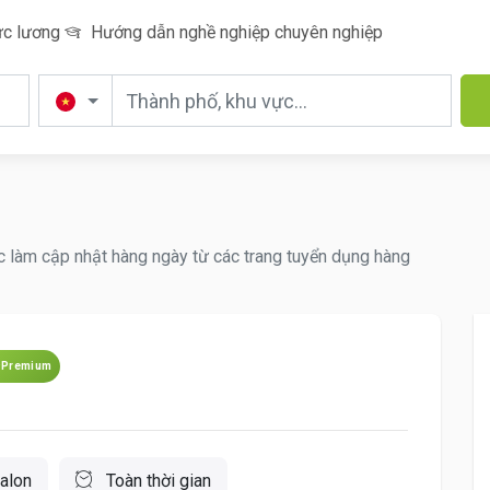
c lương
Hướng dẫn nghề nghiệp chuyên nghiệp
ệc làm cập nhật hàng ngày từ các trang tuyển dụng hàng
Premium
alon
Toàn thời gian