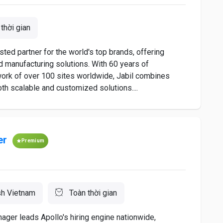
thời gian
sted partner for the world's top brands, offering
 manufacturing solutions. With 60 years of
work of over 100 sites worldwide, Jabil combines
oth scalable and customized solutions....
er
Premium
sh Vietnam
Toàn thời gian
er leads Apollo's hiring engine nationwide,