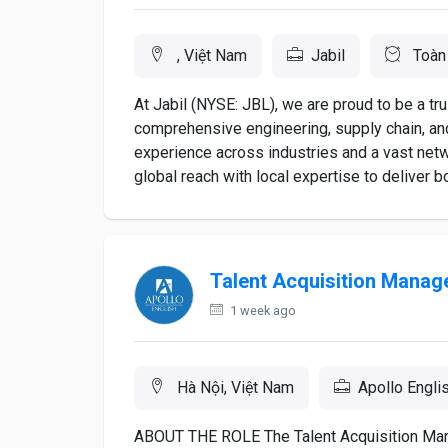
, Việt Nam
Jabil
Toàn 
At Jabil (NYSE: JBL), we are proud to be a tru
comprehensive engineering, supply chain, and
experience across industries and a vast net
global reach with local expertise to deliver b
Talent Acquisition Manag
1 week ago
Hà Nội, Việt Nam
Apollo Engli
ABOUT THE ROLE The Talent Acquisition Manag