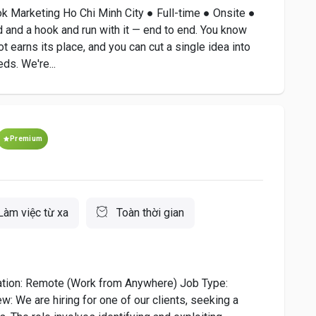
ok Marketing Ho Chi Minh City ● Full-time ● Onsite ●
 and a hook and run with it — end to end. You know
 earns its place, and you can cut a single idea into
ds. We're...
Premium
Làm việc từ xa
Toàn thời gian
cation: Remote (Work from Anywhere) Job Type:
: We are hiring for one of our clients, seeking a