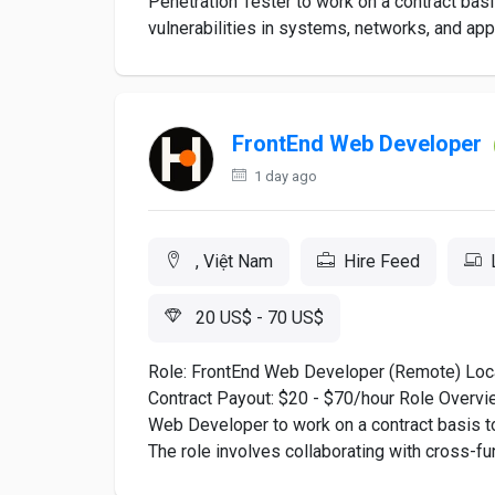
Penetration Tester to work on a contract basi
vulnerabilities in systems, networks, and appl
FrontEnd Web Developer
1 day ago
, Việt Nam
Hire Feed
20 US$ - 70 US$
Role: FrontEnd Web Developer (Remote) Loc
Contract Payout: $20 - $70/hour Role Overview
Web Developer to work on a contract basis to
The role involves collaborating with cross-fun