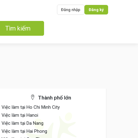
Đăng nhập
Đăng ký
Tìm kiếm
Thành phố lớn
Việc làm tại Ho Chi Minh City
Việc làm tại Hanoi
Việc làm tại Da Nang
Việc làm tại Hai Phong