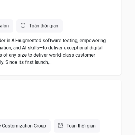
alon
Toàn thời gian
ader in AI-augmented software testing, empowering
ion, and AI skills—to deliver exceptional digital
 of any size to deliver world-class customer
 Since its first launch,...
 Customization Group
Toàn thời gian