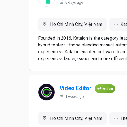
5 days ago
Ho Chi Minh City, Việt Nam
Kat
Founded in 2016, Katalon is the category le
hybrid testers—those blending manual, automat
experiences. Katalon enables software teams
experiences faster, easier, and more efficiently.
Video Editor
Premium
1 week ago
Ho Chi Minh City, Việt Nam
The