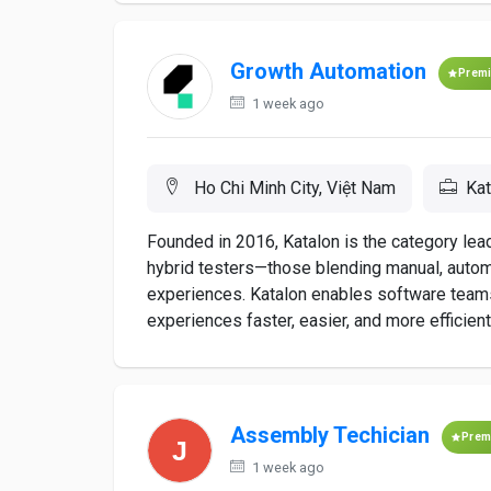
Growth Automation
Prem
1 week ago
Ho Chi Minh City, Việt Nam
Kat
Founded in 2016, Katalon is the category le
hybrid testers—those blending manual, automat
experiences. Katalon enables software teams
experiences faster, easier, and more efficiently.
Assembly Techician
Prem
1 week ago