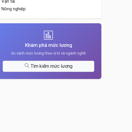
Vận tải
Nông nghiệp
Khám phá mức lương
So sánh mức lương theo vị trí và ngành nghề
Tìm kiếm mức lương