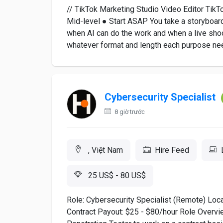
// TikTok Marketing Studio Video Editor TikT
Mid-level ● Start ASAP You take a storyboard
when AI can do the work and when a live shoot
whatever format and length each purpose nee
Cybersecurity Specialist
8 giờ trước
, Việt Nam
Hire Feed
25 US$ - 80 US$
Role: Cybersecurity Specialist (Remote) Lo
Contract Payout: $25 - $80/hour Role Overview