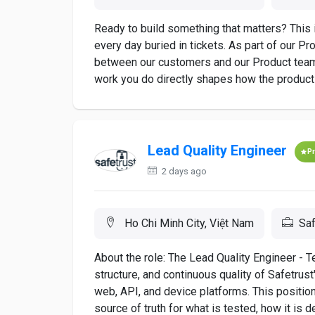
Ready to build something that matters? This 
every day buried in tickets. As part of our Pro
between our customers and our Product team
work you do directly shapes how the product 
Lead Quality Engineer
P
2 days ago
Ho Chi Minh City, Việt Nam
Saf
About the role: The Lead Quality Engineer - T
structure, and continuous quality of Safetru
web, API, and device platforms. This position
source of truth for what is tested, how it is de